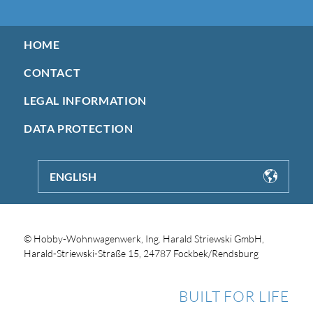
HOME
CONTACT
LEGAL INFORMATION
DATA PROTECTION
ENGLISH
© Hobby-Wohnwagenwerk, Ing. Harald Striewski GmbH,
Harald-Striewski-Straße 15, 24787 Fockbek/Rendsburg
BUILT FOR LIFE