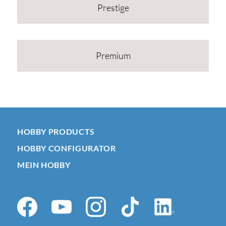
Prestige
Premium
HOBBY PRODUCTS
HOBBY CONFIGURATOR
MEIN HOBBY