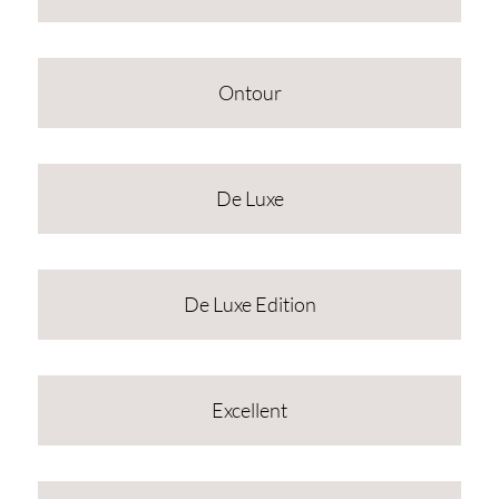
Ontour
De Luxe
De Luxe Edition
Excellent