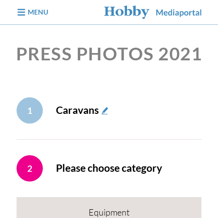
jump to content
MENU
PRESS PHOTOS 2021
Caravans
1
Please choose category
2
Equipment