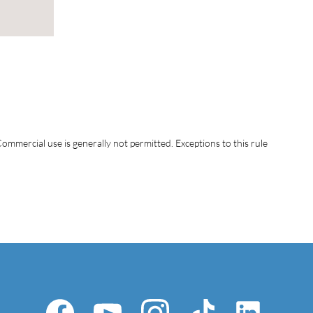
ommercial use is generally not permitted. Exceptions to this rule