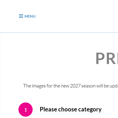
jump to content
MENU
PR
The images for the new 2027 season will be upda
Please choose category
1