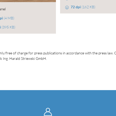
72 dpi
(162 KB)
anel
pi
(4 MB)
i
(395 KB)
ly/free of charge for press publications in accordance with the press law. C
 Ing. Harald Striewski GmbH.