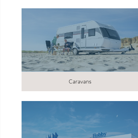
Caravans