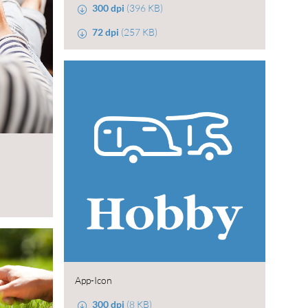
300 dpi
(396 KB)
72 dpi
(257 KB)
App-Icon
300 dpi
(8 KB)