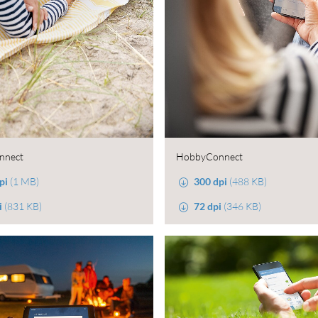
nnect
HobbyConnect
pi
(1 MB)
300 dpi
(488 KB)
i
(831 KB)
72 dpi
(346 KB)