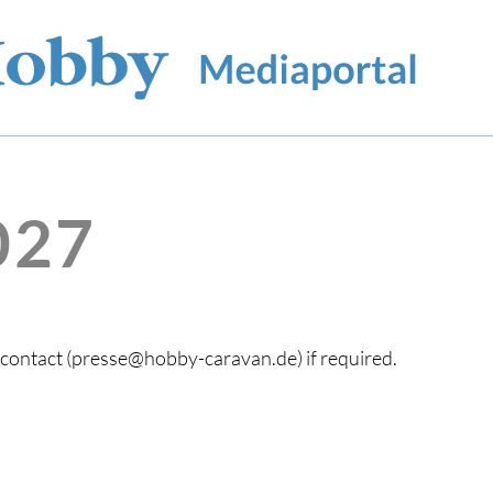
027
s contact (presse@hobby-caravan.de) if required.