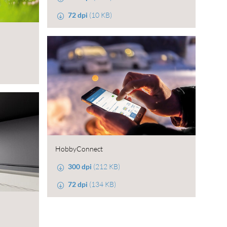
72 dpi
(10 KB)
HobbyConnect
300 dpi
(212 KB)
72 dpi
(134 KB)