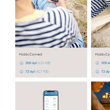
HobbyConnect
HobbyCo
300 dpi
(626 KB)
300 d
72 dpi
(427 KB)
72 dp