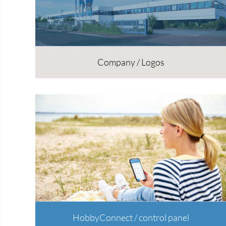
Company / Logos
HobbyConnect / control panel