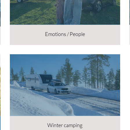
Emotions / People
Winter camping