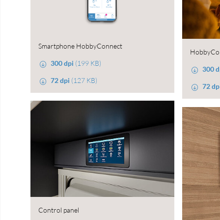
Smartphone HobbyConnect
HobbyCo
300 dpi
(199 KB)
300 d
72 dpi
(127 KB)
72 dp
Control panel