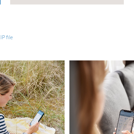
P file