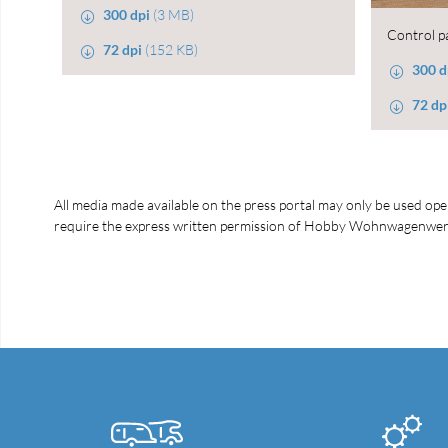
300 dpi
(3 MB)
Control p
72 dpi
(152 KB)
300 d
72 dp
All media made available on the press portal may only be used open
require the express written permission of Hobby Wohnwagenwerk