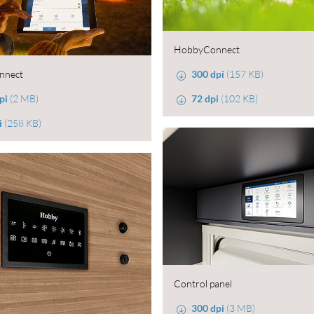
HobbyConnect
300 dpi
(157 KB)
nnect
72 dpi
(102 KB)
pi
(2 MB)
i
(258 KB)
Control panel
300 dpi
(3 MB)