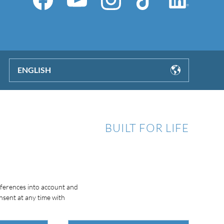
ENGLISH
BUILT FOR LIFE
eferences into account and
nsent at any time with