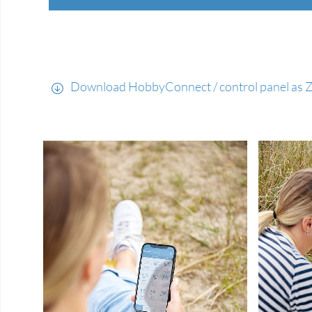
Download HobbyConnect / control panel as ZI