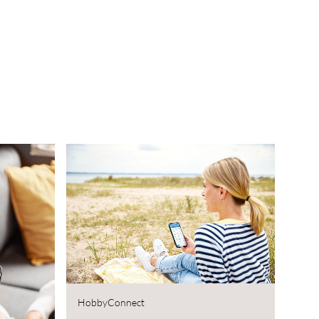
HobbyConnect