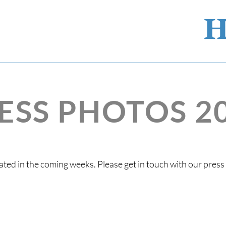
ESS PHOTOS 2
ted in the coming weeks. Please get in touch with our pres