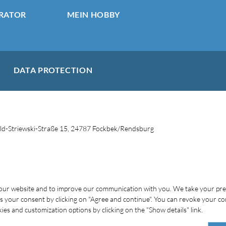
RATOR
MEIN HOBBY
DATA PROTECTION
d-Striewski-Straße 15, 24787 Fockbek/Rendsburg
f our website and to improve our communication with you. We take your pr
 us your consent by clicking on "Agree and continue". You can revoke your co
es and customization options by clicking on the "Show details" link.