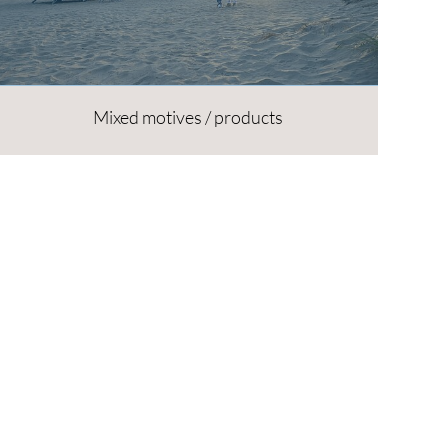
Mixed motives / products