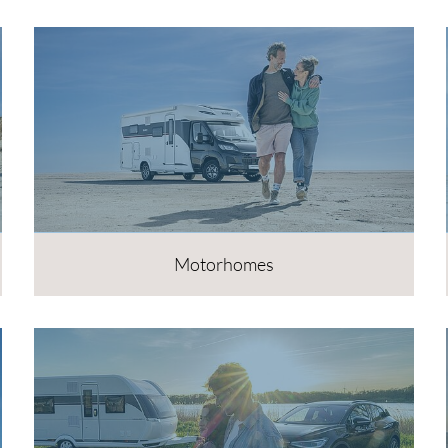
Motorhomes