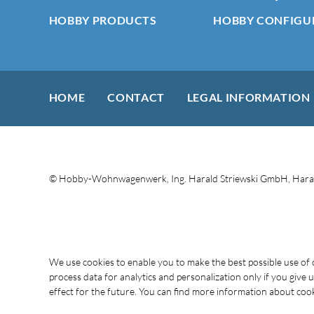
HOBBY PRODUCTS
HOBBY CONFIGU
HOME
CONTACT
LEGAL INFORMATION
© Hobby-Wohnwagenwerk, Ing. Harald Striewski GmbH, Haral
We use cookies to enable you to make the best possible use o
process data for analytics and personalization only if you give
effect for the future. You can find more information about cooki