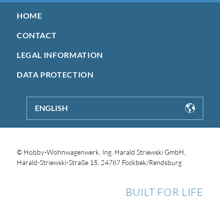
HOME
CONTACT
LEGAL INFORMATION
DATA PROTECTION
ENGLISH
© Hobby-Wohnwagenwerk, Ing. Harald Striewski GmbH,
Harald-Striewski-Straße 15, 24787 Fockbek/Rendsburg
BUILT FOR LIFE