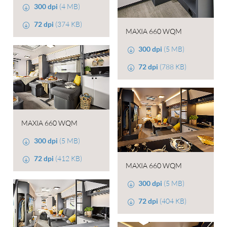
300 dpi
(4 MB)
72 dpi
(374 KB)
MAXIA 660 WQM
300 dpi
(5 MB)
72 dpi
(788 KB)
MAXIA 660 WQM
300 dpi
(5 MB)
72 dpi
(412 KB)
MAXIA 660 WQM
300 dpi
(5 MB)
72 dpi
(404 KB)