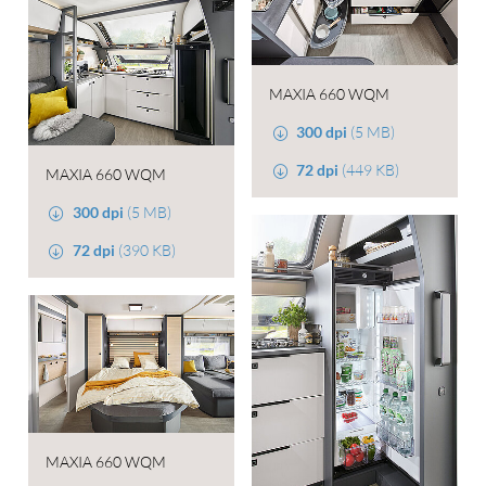
MAXIA 660 WQM
300 dpi
(5 MB)
72 dpi
(449 KB)
MAXIA 660 WQM
300 dpi
(5 MB)
72 dpi
(390 KB)
MAXIA 660 WQM