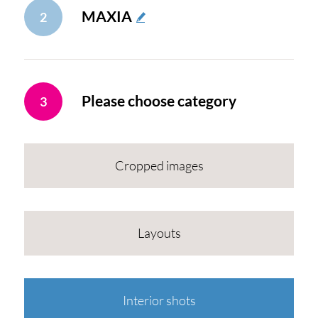
MAXIA
2
Please choose category
3
Cropped images
Layouts
Interior shots