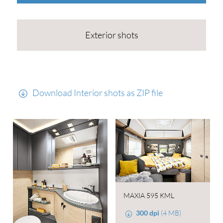
Exterior shots
Download Interior shots as ZIP file
MAXIA 595 KML
300 dpi
(4 MB)