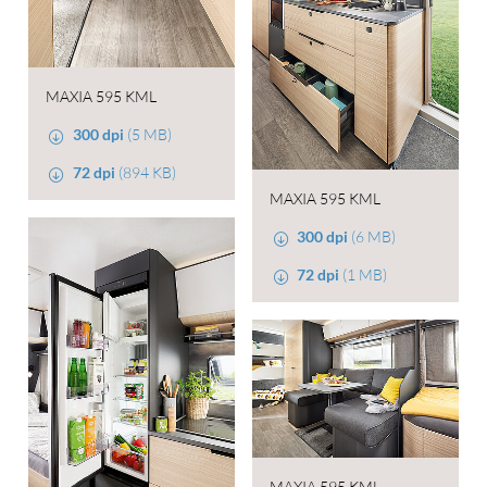
MAXIA 595 KML
300 dpi
(5 MB)
72 dpi
(894 KB)
MAXIA 595 KML
300 dpi
(6 MB)
72 dpi
(1 MB)
MAXIA 595 KML