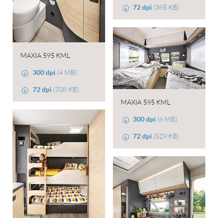
72 dpi
(385 KB)
MAXIA 595 KML
300 dpi
(4 MB)
72 dpi
(708 KB)
MAXIA 595 KML
300 dpi
(6 MB)
72 dpi
(529 KB)