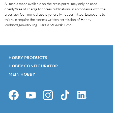
All media made available on the press portal may only be used
openly/free of charge for press publications in accordance with the
press law. Commercial use is generally not permitted. Exceptions to
this rule require the express written permission of Hobby
Wohnwagenwerk Ing. Harald Striewski GmbH.
HOBBY PRODUCTS
HOBBY CONFIGURATOR
MEIN HOBBY