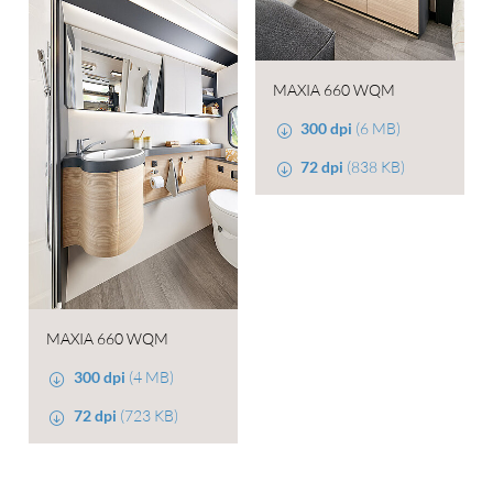
MAXIA 660 WQM
300 dpi
(6 MB)
72 dpi
(838 KB)
MAXIA 660 WQM
300 dpi
(4 MB)
72 dpi
(723 KB)