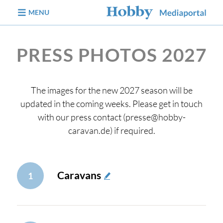
jump to content
MENU
PRESS PHOTOS 2027
The images for the new 2027 season will be
updated in the coming weeks. Please get in touch
with our press contact (presse@hobby-
caravan.de) if required.
Caravans
1