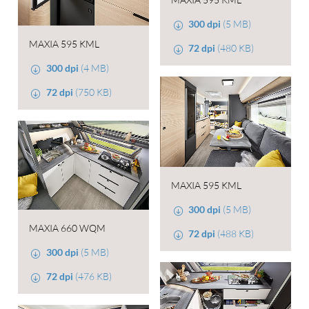
300 dpi
(5 MB)
MAXIA 595 KML
72 dpi
(480 KB)
300 dpi
(4 MB)
72 dpi
(750 KB)
MAXIA 595 KML
300 dpi
(5 MB)
MAXIA 660 WQM
72 dpi
(488 KB)
300 dpi
(5 MB)
72 dpi
(476 KB)