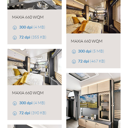
MAXIA 660 WQM
300 dpi
(4 MB)
72 dpi
(355 KB)
MAXIA 660 WQM
300 dpi
(5 MB)
72 dpi
(467 KB)
MAXIA 660 WQM
300 dpi
(4 MB)
72 dpi
(390 KB)