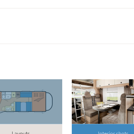
Layouts
Interior shots