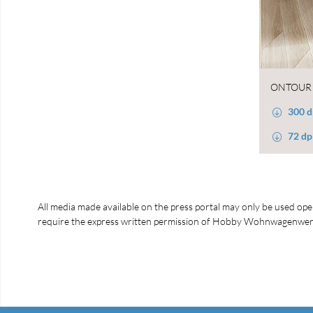
ONTOUR 
300 d
72 dp
All media made available on the press portal may only be used open
require the express written permission of Hobby Wohnwagenwerk