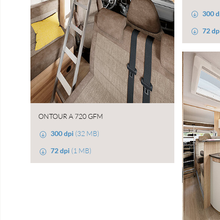
300 d
72 dp
ONTOUR A 720 GFM
300 dpi
(32 MB)
72 dpi
(1 MB)