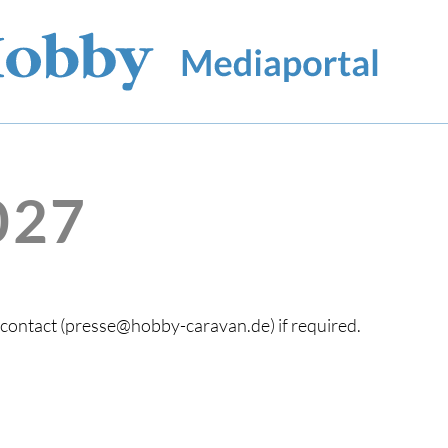
027
s contact (presse@hobby-caravan.de) if required.