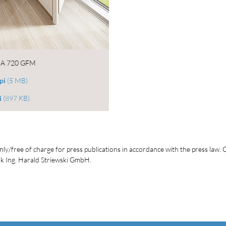
A 720 GFM
pi
(5 MB)
i
(897 KB)
ly/free of charge for press publications in accordance with the press law. C
 Ing. Harald Striewski GmbH.