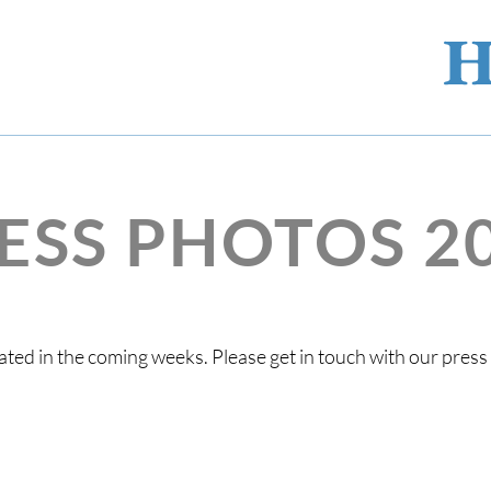
ESS PHOTOS 2
ted in the coming weeks. Please get in touch with our pres