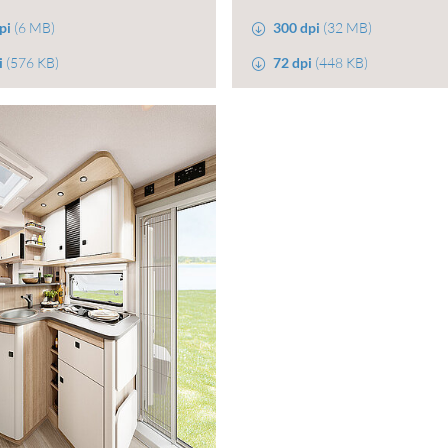
pi
(6 MB)
300 dpi
(32 MB)
i
(576 KB)
72 dpi
(448 KB)