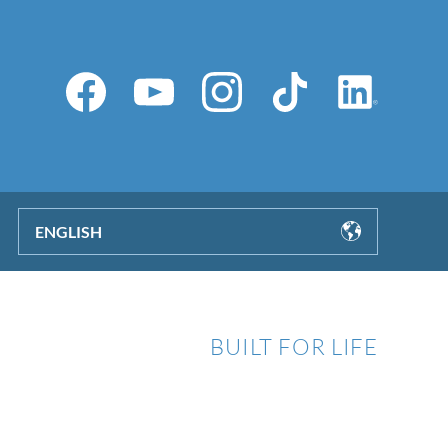
ENGLISH
BUILT FOR LIFE