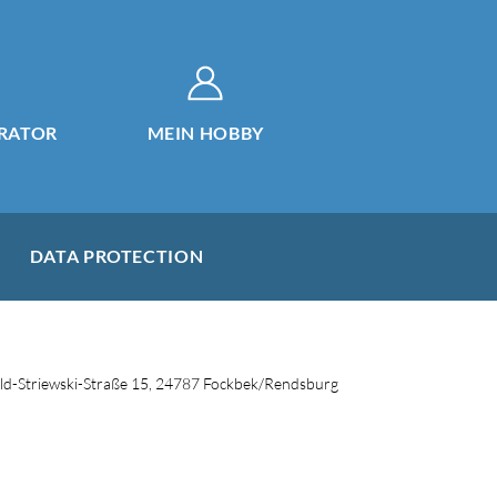
RATOR
MEIN HOBBY
DATA PROTECTION
d-Striewski-Straße 15, 24787 Fockbek/Rendsburg