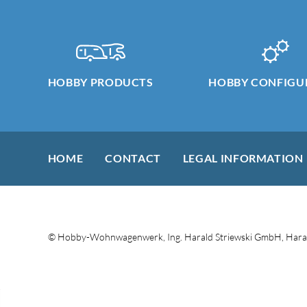
HOBBY PRODUCTS
HOBBY CONFIGU
HOME
CONTACT
LEGAL INFORMATION
© Hobby-Wohnwagenwerk, Ing. Harald Striewski GmbH, Haral