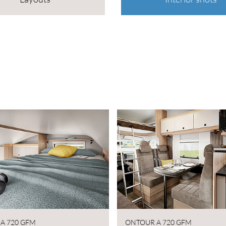
A 720 GFM
ONTOUR A 720 GFM