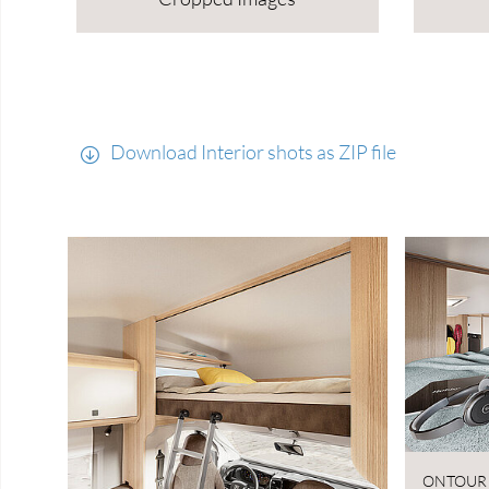
Download Interior shots as ZIP file
ONTOUR 