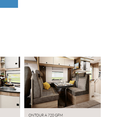
ONTOUR A 720 GFM