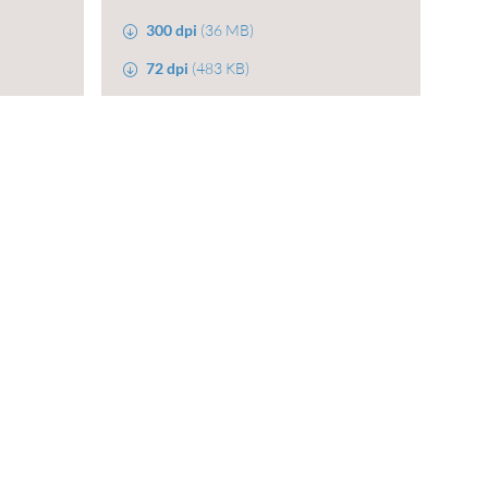
300 dpi
(36 MB)
72 dpi
(483 KB)