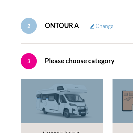
ONTOUR A
2
Change
Please choose category
3
Cropped Images