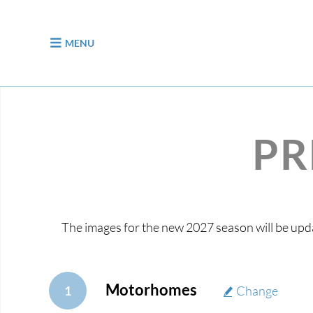
jump to content
MENU
PR
The images for the new 2027 season will be upda
Motorhomes
1
Change