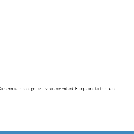
ommercial use is generally not permitted. Exceptions to this rule