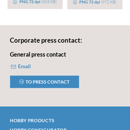
PNG 72 dpi
(883 KB)
PNG 72 dpi
(972 KB)
Corporate press contact:
General press contact
Email
TO PRESS CONTACT
HOBBY PRODUCTS
HOBBY CONFIGURATOR