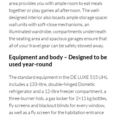
area provides you with ample room to eat meals
together or play games all afternoon. The well-
designed interior also boasts ample storage space:
wall units with soft-close mechanisms, an
illuminated wardrobe, compartments underneath
the seating area and spacious garages ensure that
all of your travel gear can be safely stowed away.
Equipment and body – Designed to be
used year-round
The standard equipment in the DE LUXE 515 UHL
includes a 133-litre, double-hinged Dometic
refrigerator and a 12-litre freezer compartment, a
three-burner hob, a gas locker for 2×11 kg bottles,
fly screens and blackout blinds for every window,
as well as a fly screen for the habitation entrance