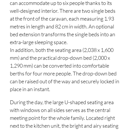
can accommodate up to six people thanks to its
well-designed interior. There are two single beds
at the front of the caravan, each measuring 1.93
metres in length and 82 cm in width. An optional
bed extension transforms the single beds into an
extra-large sleeping space.
In addition, both the seating area (2,038 x 1,600
mm) and the practical drop-down bed (2,000 x
1,290 mm) can be converted into comfortable
berths for four more people. The drop-down bed
can be raised out of the way and securely locked in
place in an instant.
During the day, the large U-shaped seating area
with windows on all sides serves as the central
meeting point for the whole family. Located right
next to the kitchen unit, the bright and airy seating