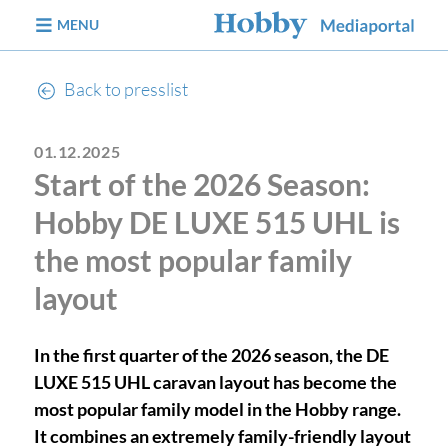
jump to content
MENU
Back to presslist
01.12.2025
Start of the 2026 Season:
Hobby DE LUXE 515 UHL is
the most popular family
layout
In the first quarter of the 2026 season, the DE
LUXE 515 UHL caravan layout has become the
most popular family model in the Hobby range.
It combines an extremely family-friendly layout