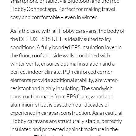
smartphone or tablet via Bluetooth and the free
HobbyConnect app. Perfect for making travel
cosy and comfortable – even in winter.
As is the case with all Hobby caravans, the body of
the DE LUXE 515 UHL is ideally suited to icy
conditions. A fully bonded EPS insulation layer in
the floor, roof and side walls, combined with
winter vents, ensures optimal insulation and a
perfect indoor climate. PU-reinforced corner
elements provide additional stability, are water-
resistant and highly insulating. The sandwich
construction made from EPS foam, wood and
aluminium sheet is based on our decades of
experience in caravan construction. As a result, all
Hobby caravans are structurally stable, perfectly
insulated and protected against moisture in the