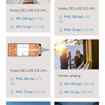
Hobby DE LUXE 515 UHL
Hobby DE LUXE 515 UHL
PNG 300 dpi
(401
JPG 300 dpi
(4 MB)
KB)
JPG 72 dpi
(292 KB)
PNG 72 dpi
(194 KB)
Hobby DE LUXE 515 UHL
Winter camping
PNG 300 dpi
(471
KB)
JPG 300 dpi
(330 KB)
PNG 72 dpi
(102 KB)
JPG 72 dpi
(200 KB)