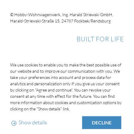
© Hobby-Wohnwagenwerk, Ing. Harald Striewski GmbH,
Harald-Striewski-Straße 15, 24787 Fockbek/Rendsburg
BUILT FOR LIFE
We use cookies to enable you to make the best possible use of
our website and to improve our communication with you. We
take your preferences into account and process data for
analytics and personalization only if you give us your consent
by clicking on "Agree and continue". You can revoke your
consent at any time with effect for the future. You can find
more information about cookies and customization options by
clicking on the "Show details" link.
Show details
DECLINE