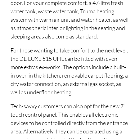
door. For your complete comfort, a 47-litre fresh
water tank, waste water tank, Truma heating
system with warm air unit and water heater, as well
as atmospheric interior lighting in the seating and
sleeping areas also come as standard.
For those wanting to take comfort to the next level,
the DE LUXE 515 UHL can be fitted with even
more extras ex-works. The options include a built-
in oven in the kitchen, removable carpet flooring, a
city water connection, an external gas socket, as
well as underfloor heating.
Tech-savvy customers can also opt for the new 7"
touch control panel. This enables all electronic
devices to be controlled directly from the entrance
area. Alternatively, they can be operated using a