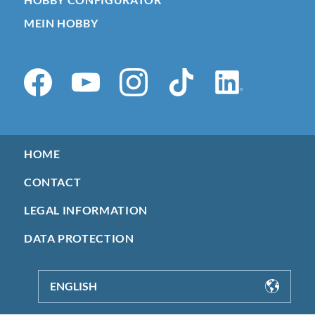
MEIN HOBBY
HOME
CONTACT
LEGAL INFORMATION
DATA PROTECTION
ENGLISH