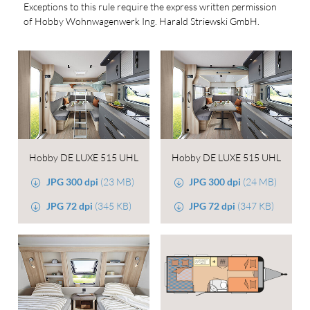
Exceptions to this rule require the express written permission
of Hobby Wohnwagenwerk Ing. Harald Striewski GmbH.
Hobby DE LUXE 515 UHL
Hobby DE LUXE 515 UHL
JPG 300 dpi
(23 MB)
JPG 300 dpi
(24 MB)
JPG 72 dpi
(345 KB)
JPG 72 dpi
(347 KB)