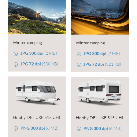
Winter camping
Winter camping
JPG 300 dpi
(2 MB)
JPG 300 dpi
(2 MB)
JPG 72 dpi
(508 KB)
JPG 72 dpi
(321 KB)
Hobby DE LUXE 515 UHL
Hobby DE LUXE 515 UHL
PNG 300 dpi
(6 MB)
PNG 300 dpi
(6 MB)