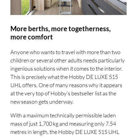
More berths, more togetherness,
more comfort
Anyone who wants to travel with more than two
children or several other adults needs particularly
ingenious solutions when it comes to the interior.
This is precisely what the Hobby DE LUXE 515
UHL offers. One of many reasons why it appears
at the very top of Hobby’s bestseller list as the
new season gets underway.
With a maximum technically permissible laden
mass of just 1,700 kg and measuring only 7.54
metres in length, the Hobby DE LUXE 515 UHL