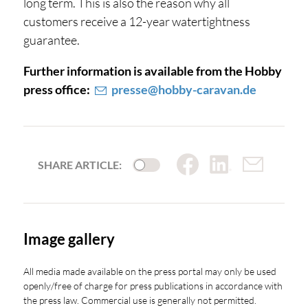
long term. This is also the reason why all
customers receive a 12-year watertightness
guarantee.
Further information is available from the Hobby
press office:
presse@hobby-caravan.de
SHARE ARTICLE:
Image gallery
All media made available on the press portal may only be used
openly/free of charge for press publications in accordance with
the press law. Commercial use is generally not permitted.