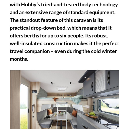
with Hobby’s tried-and-tested body technology
and an extensive range of standard equipment.
The standout feature of this caravan is its
practical drop-down bed, which means that it
offers berths for up to six people. Its robust,
well-insulated construction makes it the perfect
travel companion – even during the cold winter
months.