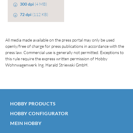
300 dpi
(4 MB)
72 dpi
(112 KB)
All media made available on the press portal may only be used
openly/free of charge for press publications in accordance with the
press law. Commercial use is generally not permitted. Exceptions to
this rule require the express written permission of Hobby
Wohnwagenwerk Ing. Harald Striewski GmbH.
HOBBY PRODUCTS
HOBBY CONFIGURATOR
MEIN HOBBY