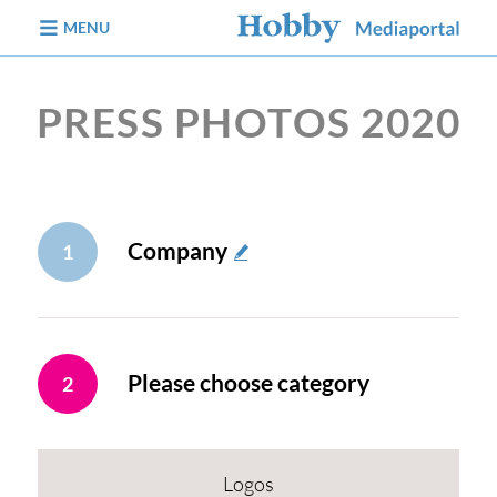
jump to content
MENU
PRESS PHOTOS 2020
Company
1
Please choose category
2
Logos