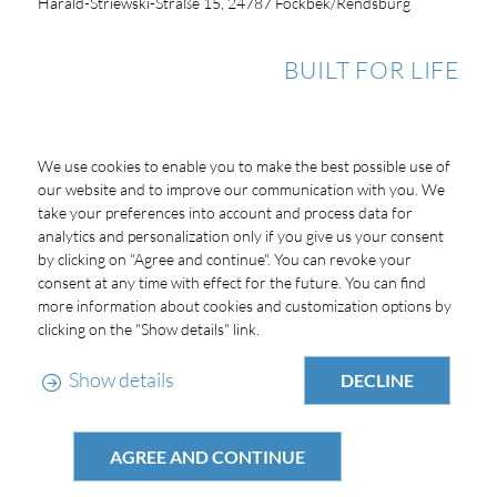
Harald-Striewski-Straße 15, 24787 Fockbek/Rendsburg
BUILT FOR LIFE
We use cookies to enable you to make the best possible use of
our website and to improve our communication with you. We
take your preferences into account and process data for
analytics and personalization only if you give us your consent
by clicking on "Agree and continue". You can revoke your
consent at any time with effect for the future. You can find
more information about cookies and customization options by
clicking on the "Show details" link.
Show details
DECLINE
AGREE AND CONTINUE