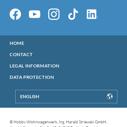
HOME
CONTACT
LEGAL INFORMATION
DATA PROTECTION
ENGLISH
© Hobby-Wohnwagenwerk, Ing. Harald Striewski GmbH,