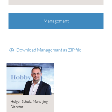
Managemant
Download Managemant as ZIP file
Holger Schulz, Managing
Director