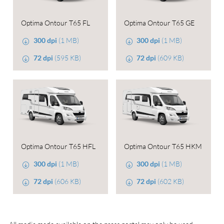
Optima Ontour T65 FL
Optima Ontour T65 GE
300 dpi
(1 MB)
300 dpi
(1 MB)
72 dpi
(595 KB)
72 dpi
(609 KB)
Optima Ontour T65 HFL
Optima Ontour T65 HKM
300 dpi
(1 MB)
300 dpi
(1 MB)
72 dpi
(606 KB)
72 dpi
(602 KB)