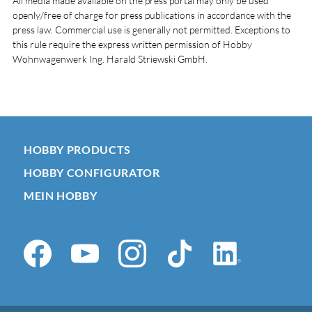
All media made available on the press portal may only be used
openly/free of charge for press publications in accordance with the
press law. Commercial use is generally not permitted. Exceptions to
this rule require the express written permission of Hobby
Wohnwagenwerk Ing. Harald Striewski GmbH.
HOBBY PRODUCTS
HOBBY CONFIGURATOR
MEIN HOBBY