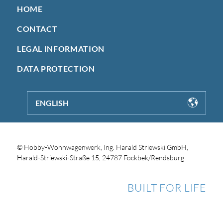
HOME
CONTACT
LEGAL INFORMATION
DATA PROTECTION
ENGLISH
© Hobby-Wohnwagenwerk, Ing. Harald Striewski GmbH,
Harald-Striewski-Straße 15, 24787 Fockbek/Rendsburg
BUILT FOR LIFE