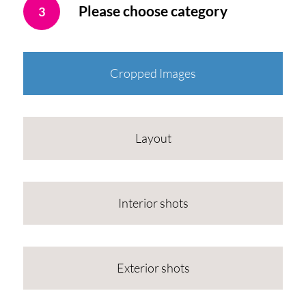
Please choose category
3
Cropped Images
Layout
Interior shots
Exterior shots