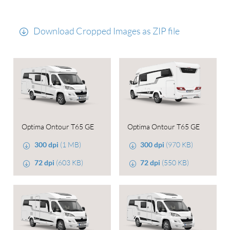
Download Cropped Images as ZIP file
Optima Ontour T65 GE
Optima Ontour T65 GE
300 dpi
(1 MB)
300 dpi
(970 KB)
72 dpi
(603 KB)
72 dpi
(550 KB)