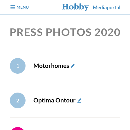
jump to content
MENU
PRESS PHOTOS 2020
Motorhomes
1
Optima Ontour
2