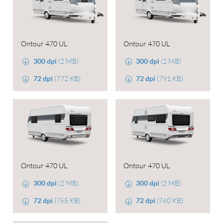
Ontour 470 UL
Ontour 470 UL
300 dpi
(2 MB)
300 dpi
(2 MB)
72 dpi
(772 KB)
72 dpi
(791 KB)
Ontour 470 UL
Ontour 470 UL
300 dpi
(2 MB)
300 dpi
(2 MB)
72 dpi
(765 KB)
72 dpi
(760 KB)