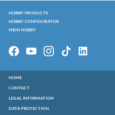
HOBBY PRODUCTS
HOBBY CONFIGURATOR
MEIN HOBBY
HOME
CONTACT
LEGAL INFORMATION
DATA PROTECTION