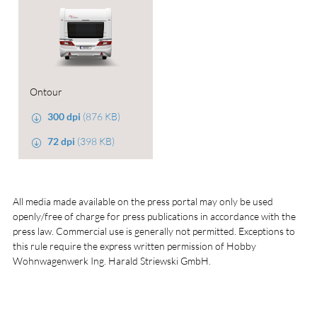
Ontour
300 dpi
(876 KB)
72 dpi
(398 KB)
All media made available on the press portal may only be used
openly/free of charge for press publications in accordance with the
press law. Commercial use is generally not permitted. Exceptions to
this rule require the express written permission of Hobby
Wohnwagenwerk Ing. Harald Striewski GmbH.