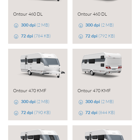
Ontour 460 DL
Ontour 460 DL
300 dpi
(2 MB)
300 dpi
(2 MB)
72 dpi
(784 KB)
72 dpi
(792 KB)
Ontour 470 KMF
Ontour 470 KMF
300 dpi
(2 MB)
300 dpi
(2 MB)
72 dpi
(790 KB)
72 dpi
(844 KB)