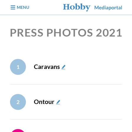
jump to content
MENU
PRESS PHOTOS 2021
Caravans
1
Ontour
2