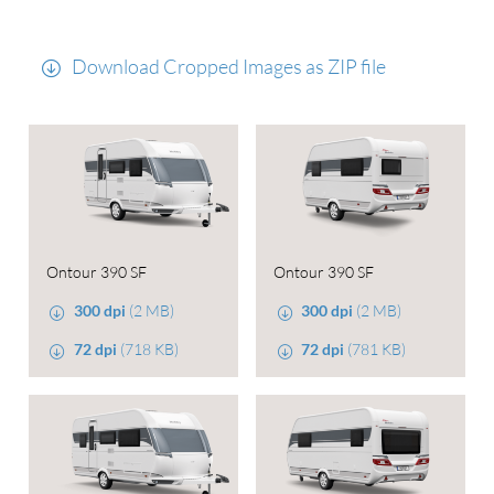
Download Cropped Images as ZIP file
Ontour 390 SF
Ontour 390 SF
300 dpi
(2 MB)
300 dpi
(2 MB)
72 dpi
(718 KB)
72 dpi
(781 KB)