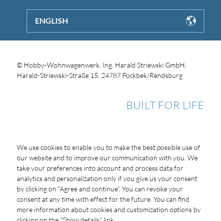
ENGLISH
© Hobby-Wohnwagenwerk, Ing. Harald Striewski GmbH,
Harald-Striewski-Straße 15, 24787 Fockbek/Rendsburg
BUILT FOR LIFE
We use cookies to enable you to make the best possible use of
our website and to improve our communication with you. We
take your preferences into account and process data for
analytics and personalization only if you give us your consent
by clicking on "Agree and continue". You can revoke your
consent at any time with effect for the future. You can find
more information about cookies and customization options by
clicking on the "Show details" link.