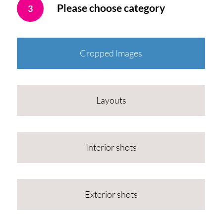
Please choose category
3
Cropped Images
Layouts
Interior shots
Exterior shots